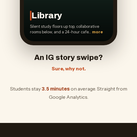
Library
Silent study floors up top, collaborative
rooms below, and a 24-hour cafe…
more
An IG story swipe?
Sure, why not.
Students stay
on average. Straight from
3.5 minutes
Google Analytics.