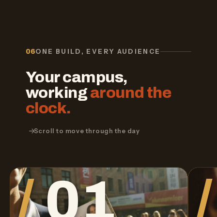
ONE BUILD, EVERY AUDIENCE
06
Your campus,
working
around the
clock.
Scroll to move through the day
01