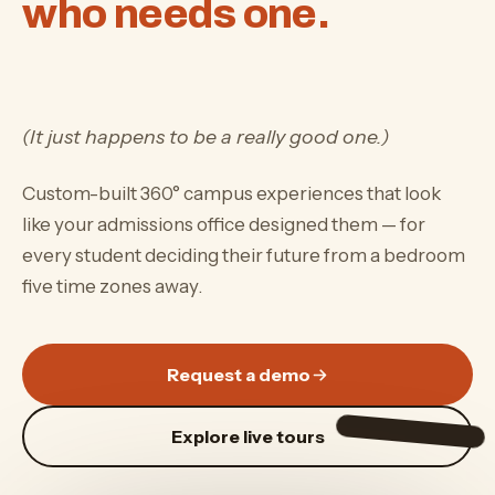
who needs one.
(It just happens to be a really good one.)
Custom-built 360° campus experiences that look
like your admissions office designed them — for
every student deciding their future from a bedroom
five time zones away.
Request a demo
Explore live tours