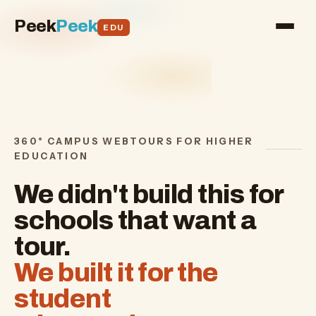
Peek
Peek
EDU
360° CAMPUS WEBTOURS FOR HIGHER
EDUCATION
We didn't build this for
schools that want a
tour.
We built it for the
student