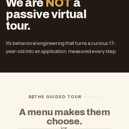
We are
NOT
a
passive virtual
tour.
It's behavioral engineering that turns a curious 17-
year-old into an application, measured every step.
THE GUIDED TOUR
02
A menu makes them
choose.
VS