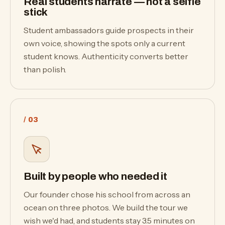
Real students narrate — not a selfie
stick
Student ambassadors guide prospects in their
own voice, showing the spots only a current
student knows. Authenticity converts better
than polish.
/ 03
Built by people who needed it
Our founder chose his school from across an
ocean on three photos. We build the tour we
wish we'd had, and students stay 3.5 minutes on