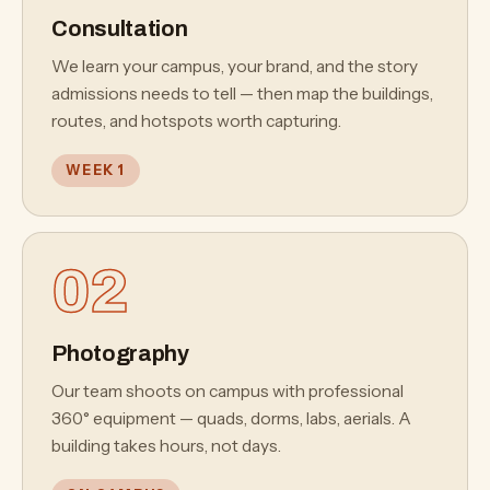
your next capital campaign.
Consultation
We learn your campus, your brand, and the story
admissions needs to tell — then map the buildings,
routes, and hotspots worth capturing.
WEEK 1
02
Photography
Our team shoots on campus with professional
360° equipment — quads, dorms, labs, aerials. A
building takes hours, not days.