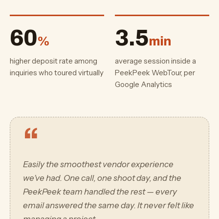
60
3.5
%
min
higher deposit rate among
average session inside a
inquiries who toured virtually
PeekPeek WebTour, per
Google Analytics
“
Easily the smoothest vendor experience
we’ve had. One call, one shoot day, and the
PeekPeek team handled the rest — every
email answered the same day. It never felt like