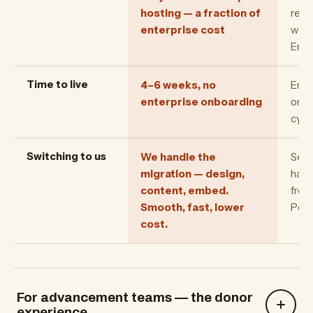
hosting — a fraction of
rela
enterprise cost
with
Enro
Time to live
4–6 weeks, no
Ente
enterprise onboarding
onbo
cycl
Switching to us
We handle the
Seve
migration — design,
have
content, embed.
from
Smooth, fast, lower
Pee
cost.
For advancement teams — the donor
experience