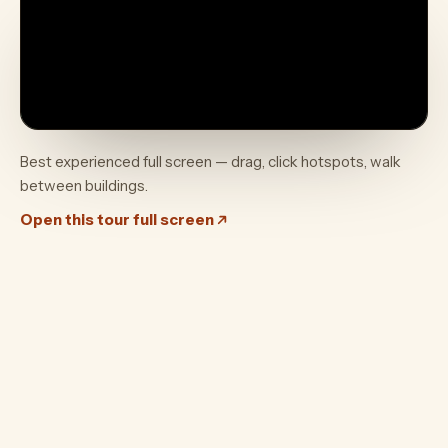
Best experienced full screen — drag, click hotspots, walk
between buildings.
Open this tour full screen