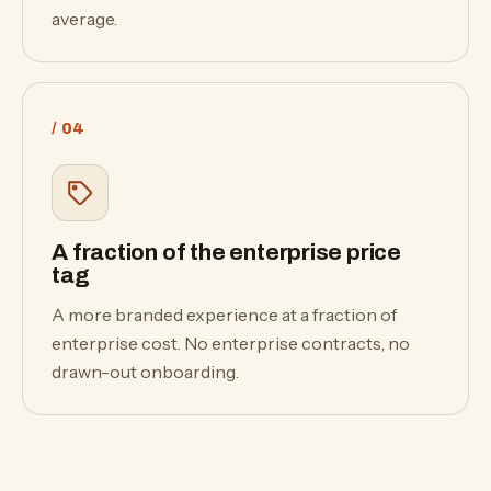
average.
/ 04
A fraction of the enterprise price
tag
A more branded experience at a fraction of
enterprise cost. No enterprise contracts, no
drawn-out onboarding.