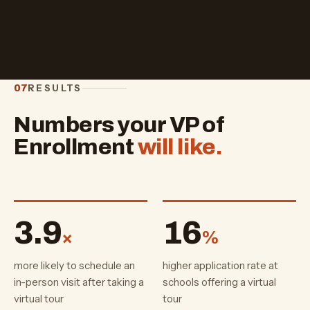
RESULTS
07
Numbers your VP of
Enrollment
will like.
3.9
16
×
%
more likely to schedule an
higher application rate at
in-person visit after taking a
schools offering a virtual
virtual tour
tour