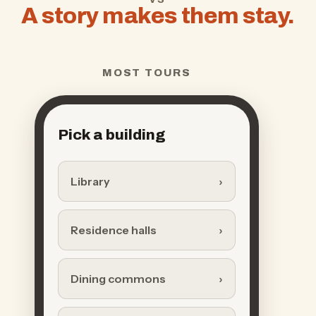
A story makes them stay.
MOST TOURS
Pick a building
Library
Residence halls
Dining commons