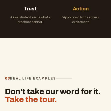
Trust
Action
A real student earns what a
“Apply now” lands at peak
brochure cannot.
excitement.
REAL LIFE EXAMPLES
03
Don't take our word for it.
Take the tour.