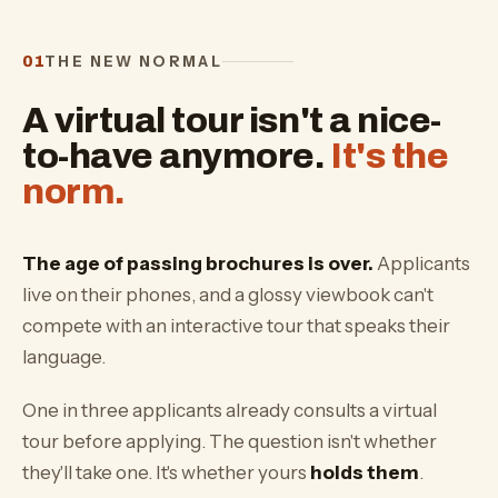
THE NEW NORMAL
01
A virtual tour isn't a nice-
to-have anymore.
It's the
norm.
The age of passing brochures is over.
Applicants
live on their phones, and a glossy viewbook can't
compete with an interactive tour that speaks their
language.
One in three applicants already consults a virtual
tour before applying. The question isn't whether
they'll take one. It's whether yours
holds them
.