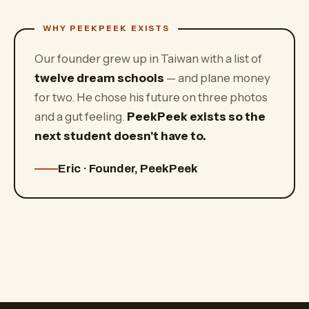
Our founder grew up in Taiwan with a list of
twelve dream schools
— and plane money
for two. He chose his future on three photos
and a gut feeling.
PeekPeek exists so the
next student doesn't have to.
Eric · Founder, PeekPeek