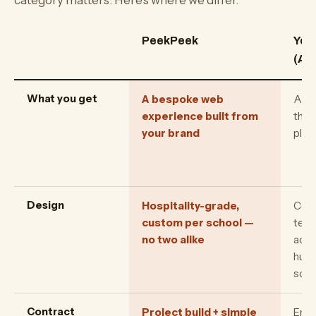
category matters. Here's where we differ.
PeekPeek
YouV
(App
What you get
A bespoke web
A to
experience built from
the 
your brand
plat
Design
Hospitality-grade,
Cons
custom per school —
temp
no two alike
acro
hund
scho
Contract
Project build + simple
Ente