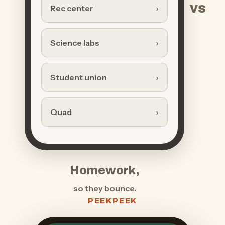
vs
Rec center
Science labs
Student union
Quad
Homework,
so they bounce.
PEEKPEEK