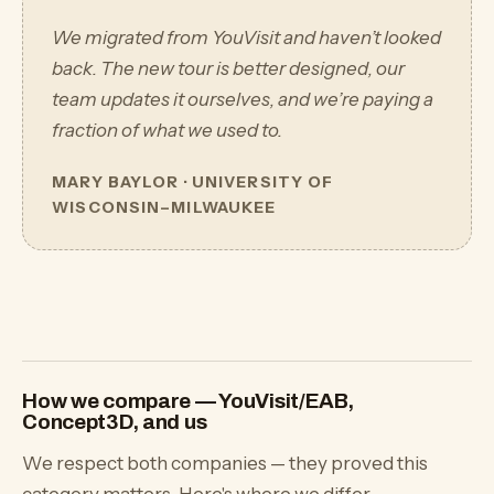
We migrated from YouVisit and haven’t looked
back. The new tour is better designed, our
team updates it ourselves, and we’re paying a
fraction of what we used to.
MARY BAYLOR · UNIVERSITY OF
WISCONSIN–MILWAUKEE
How we compare — YouVisit/EAB,
Concept3D, and us
We respect both companies — they proved this