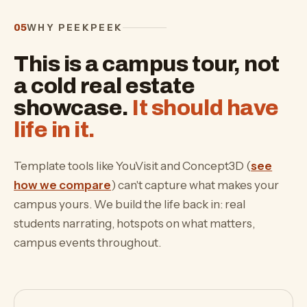
WHY PEEKPEEK
05
This is a campus tour, not
a cold real estate
showcase.
It should have
life in it.
Template tools like YouVisit and Concept3D (
see
how we compare
) can't capture what makes your
campus yours. We build the life back in: real
students narrating, hotspots on what matters,
campus events throughout.