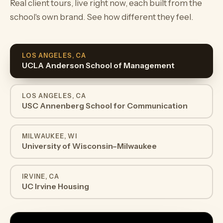
Real client tours, live right now, each built from the
school's own brand. See how different they feel.
LOS ANGELES, CA
UCLA Anderson School of Management
LOS ANGELES, CA
USC Annenberg School for Communication
MILWAUKEE, WI
University of Wisconsin–Milwaukee
IRVINE, CA
UC Irvine Housing