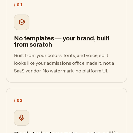
/ 01
No templates — your brand, built
from scratch
Built from your colors, fonts, and voice, so it
looks like your admissions office made it, not a
SaaS vendor. No watermark, no platform UI.
/ 02