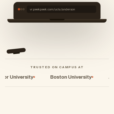
Drag to walk the
campus
vr.peekpeek.com/ucla/anderson
TRUSTED ON CAMPUS AT
Boston University
Arizona State Univ