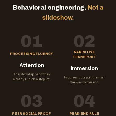
Behavioral engineering.
Not a
slideshow.
01
02
NARRATIVE
PROCESSING FLUENCY
TRANSPORT
Attention
Immersion
The story-tap habit they
Progress dots pull them all
already run on autopilot.
the way to the end.
03
04
PEER SOCIAL PROOF
PEAK-END RULE