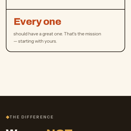
Every one
should have a great one. That's the mission
— starting with yours.
THE DIFFERENCE
◆