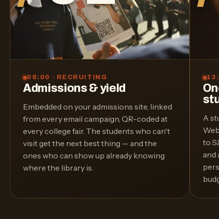
08:00 · RECRUITING
13
Admissions & yield
On
st
Embedded on your admissions site, linked
A st
from every email campaign, QR-coded at
WebT
every college fair. The students who can't
to S
visit get the next best thing — and the
and 
ones who can show up already knowing
pers
where the library is.
budg