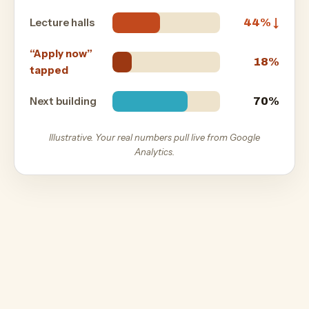
Lecture halls
44% ↓
“Apply now”
18%
tapped
Next building
70%
Illustrative. Your real numbers pull live from Google
Analytics.