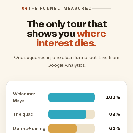
THE FUNNEL, MEASURED
04
The only tour that
shows you
where
interest dies.
One sequence in, one clean funnel out. Live from
Google Analytics.
Welcome ·
100%
Maya
The quad
82%
Dorms + dining
61%