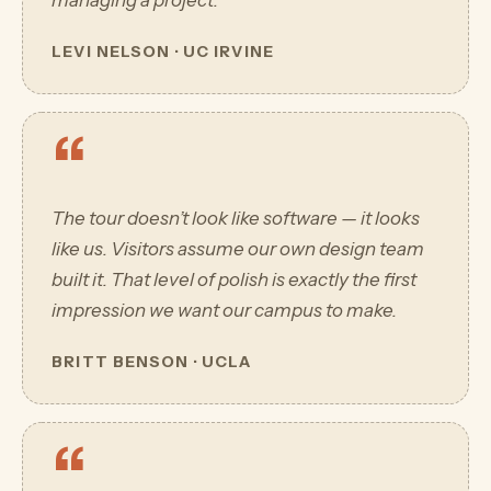
managing a project.
LEVI NELSON · UC IRVINE
“
The tour doesn’t look like software — it looks
like us. Visitors assume our own design team
built it. That level of polish is exactly the first
impression we want our campus to make.
BRITT BENSON · UCLA
“