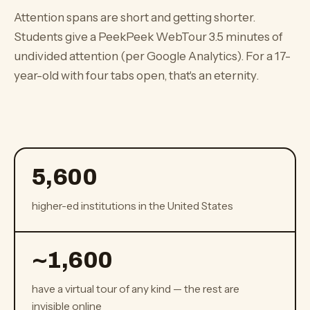
Attention spans are short and getting shorter.
Students give a PeekPeek WebTour 3.5 minutes of
undivided attention (per Google Analytics). For a 17-
year-old with four tabs open, that's an eternity.
5,600
higher-ed institutions in the United States
~
1,600
have a virtual tour of any kind — the rest are
invisible online