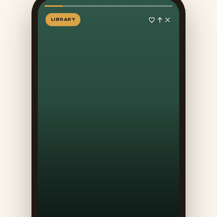
LIBRARY